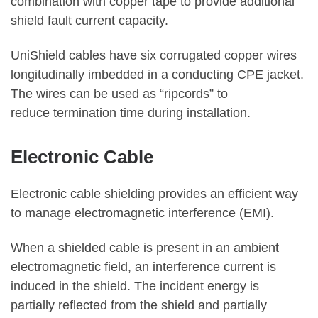
combination with copper tape to provide additional
shield fault current capacity.
UniShield cables have six corrugated copper wires
longitudinally imbedded in a conducting CPE jacket.
The wires can be used as “ripcords” to
reduce termination time during installation.
Electronic Cable
Electronic cable shielding provides an efficient way
to manage electromagnetic interference (EMI).
When a shielded cable is present in an ambient
electromagnetic field, an interference current is
induced in the shield. The incident energy is
partially reflected from the shield and partially