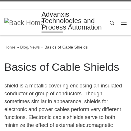
Skip to content
Advanxis
Technologies and
Search
Process Automation
Me
Home
»
Blog/News
»
Basics of Cable Shields
Basics of Cable Shields
shield is a metallic covering enclosing an insulated
conductor or group of conductors. Though
sometimes similar in appearance, shields for
electronic and power cables perform very different
functions. Electronic cable shields serve to both
minimize the effect of external electromagnetic