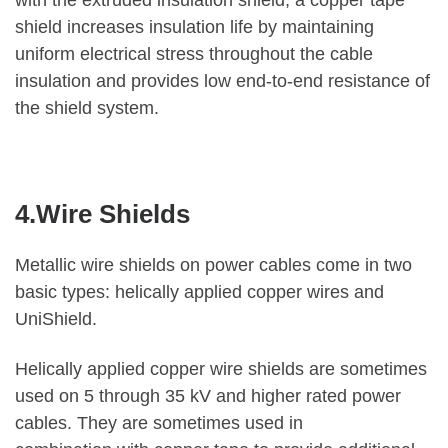
with the extruded insulation shield, a copper tape
shield increases insulation life by maintaining
uniform electrical stress throughout the cable
insulation and provides low end-to-end resistance of
the shield system.
4.Wire Shields
Metallic wire shields on power cables come in two
basic types: helically applied copper wires and
UniShield.
Helically applied copper wire shields are sometimes
used on 5 through 35 kV and higher rated power
cables. They are sometimes used in