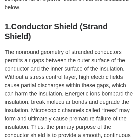
below.
1.Conductor Shield (Strand
Shield)
The nonround geometry of stranded conductors
permits air gaps between the outer surface of the
conductor and the inner surface of the insulation.
Without a stress control layer, high electric fields
cause partial discharges within these gaps, which
can harm the insulation. Energetic ions bombard the
insulation, break molecular bonds and degrade the
insulation. Microscopic channels called “trees” may
form and ultimately cause premature failure of the
insulation. Thus, the primary purpose of the
conductor shield is to provide a smooth, continuous