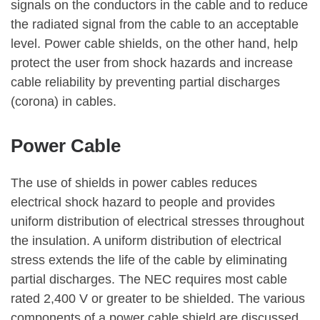
signals on the conductors in the cable and to reduce
the radiated signal from the cable to an acceptable
level. Power cable shields, on the other hand, help
protect the user from shock hazards and increase
cable reliability by preventing partial discharges
(corona) in cables.
Power Cable
The use of shields in power cables reduces
electrical shock hazard to people and provides
uniform distribution of electrical stresses throughout
the insulation. A uniform distribution of electrical
stress extends the life of the cable by eliminating
partial discharges. The NEC requires most cable
rated 2,400 V or greater to be shielded. The various
components of a power cable shield are discussed