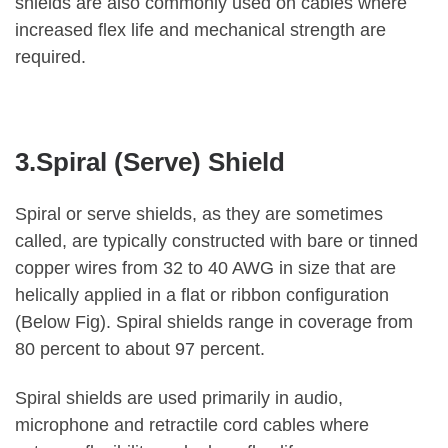
shields are also commonly used on cables where
increased flex life and mechanical strength are
required.
3.Spiral (Serve) Shield
Spiral or serve shields, as they are sometimes
called, are typically constructed with bare or tinned
copper wires from 32 to 40 AWG in size that are
helically applied in a flat or ribbon configuration
(Below Fig). Spiral shields range in coverage from
80 percent to about 97 percent.
Spiral shields are used primarily in audio,
microphone and retractile cord cables where