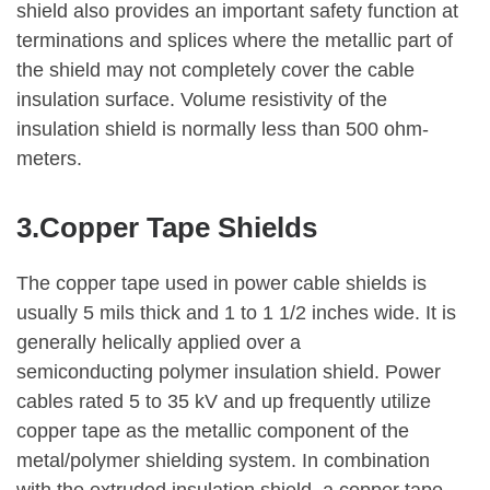
shield also provides an important safety function at
terminations and splices where the metallic part of
the shield may not completely cover the cable
insulation surface. Volume resistivity of the
insulation shield is normally less than 500 ohm-
meters.
3.Copper Tape Shields
The copper tape used in power cable shields is
usually 5 mils thick and 1 to 1 1/2 inches wide. It is
generally helically applied over a
semiconducting polymer insulation shield. Power
cables rated 5 to 35 kV and up frequently utilize
copper tape as the metallic component of the
metal/polymer shielding system. In combination