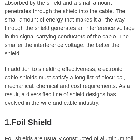
absorbed by the shield and a small amount
penetrates through the shield into the cable. The
small amount of energy that makes it all the way
through the shield generates an interference voltage
in the signal carrying conductors of the cable. The
smaller the interference voltage, the better the
shield.
In addition to shielding effectiveness, electronic
cable shields must satisfy a long list of electrical,
mechanical, chemical and cost requirements. As a
result, a diversified line of shield designs has
evolved in the wire and cable industry.
1.Foil Shield
Foil shields are usually constructed of aluminum foil