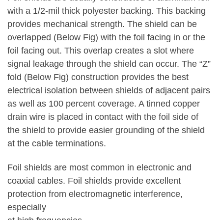
with a 1/2-mil thick polyester backing. This backing
provides mechanical strength. The shield can be
overlapped (Below Fig) with the foil facing in or the
foil facing out. This overlap creates a slot where
signal leakage through the shield can occur. The “Z”
fold (Below Fig) construction provides the best
electrical isolation between shields of adjacent pairs
as well as 100 percent coverage. A tinned copper
drain wire is placed in contact with the foil side of
the shield to provide easier grounding of the shield
at the cable terminations.
Foil shields are most common in electronic and
coaxial cables. Foil shields provide excellent
protection from electromagnetic interference,
especially