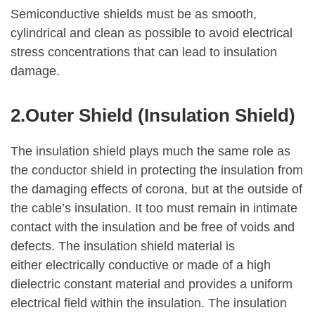
Semiconductive shields must be as smooth,
cylindrical and clean as possible to avoid electrical
stress concentrations that can lead to insulation
damage.
2.Outer Shield (Insulation Shield)
The insulation shield plays much the same role as
the conductor shield in protecting the insulation from
the damaging effects of corona, but at the outside of
the cable’s insulation. It too must remain in intimate
contact with the insulation and be free of voids and
defects. The insulation shield material is
either electrically conductive or made of a high
dielectric constant material and provides a uniform
electrical field within the insulation. The insulation