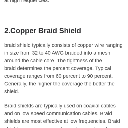
at high frequencies.
2.Copper Braid Shield
braid shield typically consists of copper wire ranging
in size from 32 to 40 AWG braided into a mesh
around the cable core. The tightness of the
braid determines the percent coverage. Typical
coverage ranges from 60 percent to 90 percent.
Generally, the higher the coverage the better the
shield.
Braid shields are typically used on coaxial cables
and on low-speed communication cables. Braid
shields are most effective at low frequencies. Braid