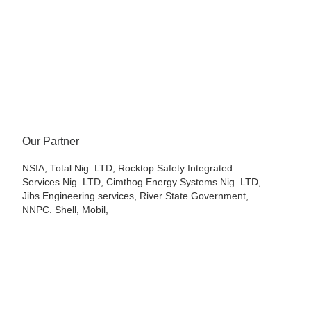
Our Partner
NSIA, Total Nig. LTD, Rocktop Safety Integrated
Services Nig. LTD, Cimthog Energy Systems Nig. LTD,
Jibs Engineering services, River State Government,
NNPC. Shell, Mobil,