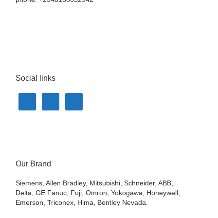
Social links
Our Brand
Siemens, Allen Bradley, Mitsubishi, Schneider, ABB,
Delta, GE Fanuc, Fuji, Omron, Yokogawa, Honeywell,
Emerson, Triconex, Hima, Bentley Nevada.