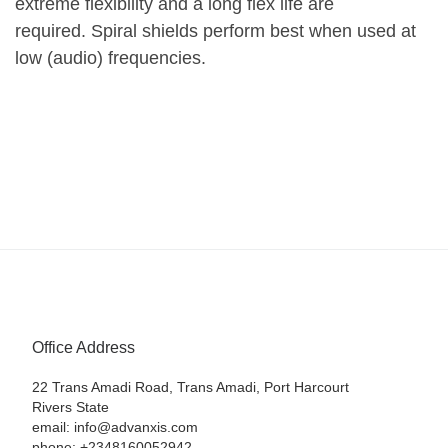
extreme flexibility and a long flex life are
required. Spiral shields perform best when used at
low (audio) frequencies.
Office Address
22 Trans Amadi Road, Trans Amadi, Port Harcourt
Rivers State
email: info@advanxis.com
phone: +2348160052942