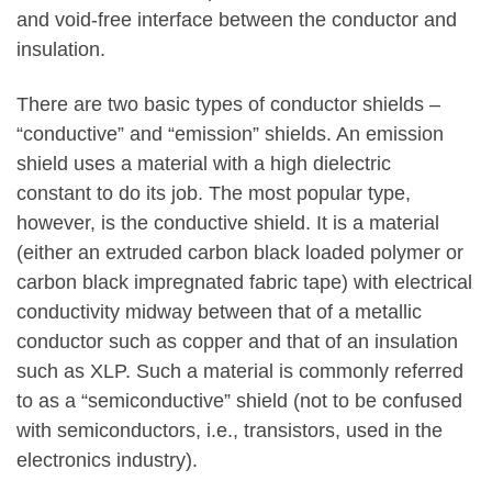
and void-free interface between the conductor and
insulation.
There are two basic types of conductor shields –
“conductive” and “emission” shields. An emission
shield uses a material with a high dielectric
constant to do its job. The most popular type,
however, is the conductive shield. It is a material
(either an extruded carbon black loaded polymer or
carbon black impregnated fabric tape) with electrical
conductivity midway between that of a metallic
conductor such as copper and that of an insulation
such as XLP. Such a material is commonly referred
to as a “semiconductive” shield (not to be confused
with semiconductors, i.e., transistors, used in the
electronics industry).