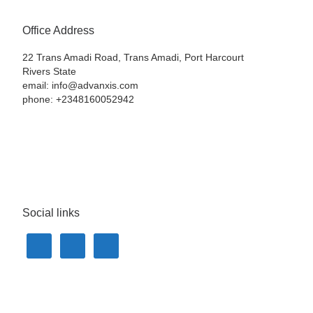
Office Address
22 Trans Amadi Road, Trans Amadi, Port Harcourt
Rivers State
email: info@advanxis.com
phone: +2348160052942
Social links