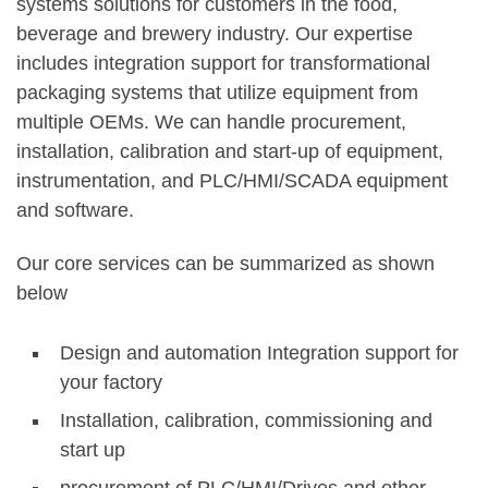
systems solutions for customers in the food,
beverage and brewery industry. Our expertise
includes integration support for transformational
packaging systems that utilize equipment from
multiple OEMs. We can handle procurement,
installation, calibration and start-up of equipment,
instrumentation, and PLC/HMI/SCADA equipment
and software.
Our core services can be summarized as shown
below
Design and automation Integration support for
your factory
Installation, calibration, commissioning and
start up