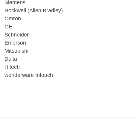
Siemens
Rockwell (Allen Bradley)
Omron
GE
Schneider
Emerson
Mitsubishi
Delta
Hitech
wonderware Intouch