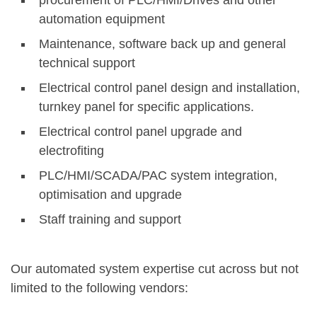
procurement of PLC/HMI/Drives and other
automation equipment
Maintenance, software back up and general
technical support
Electrical control panel design and installation,
turnkey panel for specific applications.
Electrical control panel upgrade and
electrofiting
PLC/HMI/SCADA/PAC system integration,
optimisation and upgrade
Staff training and support
Our automated system expertise cut across but not
limited to the following vendors: