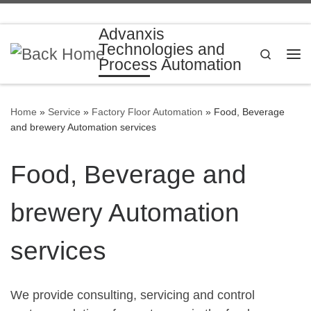
Skip to content
Advanxis
Technologies and
Search
Process Automation
Me
Home
»
Service
»
Factory Floor Automation
»
Food, Beverage
and brewery Automation services
Food, Beverage and
brewery Automation
services
We provide consulting, servicing and control