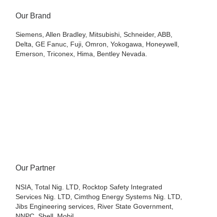
Our Brand
Siemens, Allen Bradley, Mitsubishi, Schneider, ABB,
Delta, GE Fanuc, Fuji, Omron, Yokogawa, Honeywell,
Emerson, Triconex, Hima, Bentley Nevada.
Our Partner
NSIA, Total Nig. LTD, Rocktop Safety Integrated
Services Nig. LTD, Cimthog Energy Systems Nig. LTD,
Jibs Engineering services, River State Government,
NNPC. Shell, Mobil,