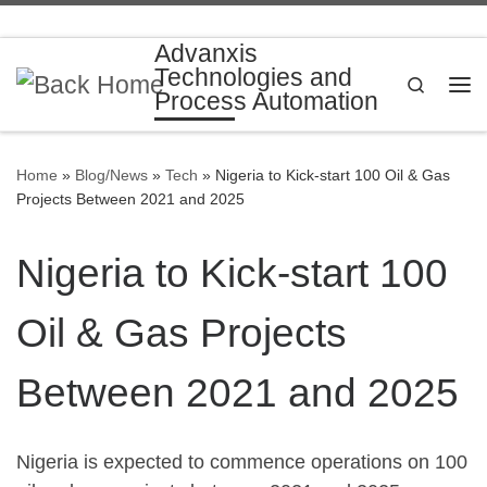
Skip to content
Advanxis
Technologies and
Search
Process Automation
Me
Home
»
Blog/News
»
Tech
»
Nigeria to Kick-start 100 Oil & Gas
Projects Between 2021 and 2025
Nigeria to Kick-start 100
Oil & Gas Projects
Between 2021 and 2025
Nigeria is expected to commence operations on 100