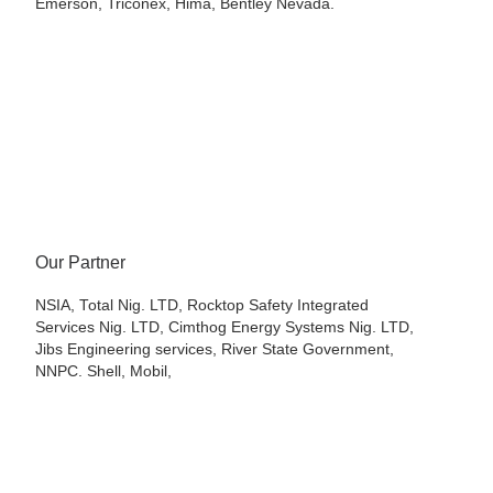
Emerson, Triconex, Hima, Bentley Nevada.
Our Partner
NSIA, Total Nig. LTD, Rocktop Safety Integrated
Services Nig. LTD, Cimthog Energy Systems Nig. LTD,
Jibs Engineering services, River State Government,
NNPC. Shell, Mobil,