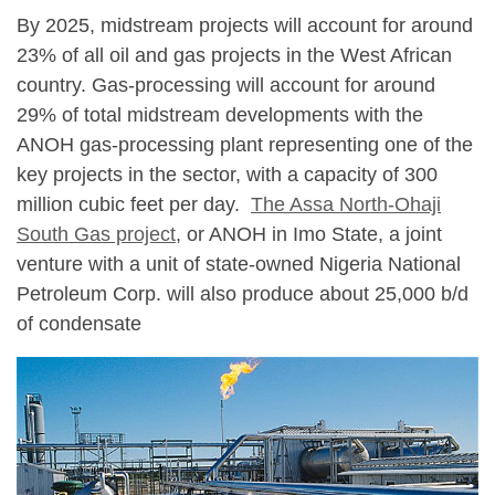
By 2025, midstream projects will account for around
23% of all oil and gas projects in the West African
country. Gas-processing will account for around
29% of total midstream developments with the
ANOH gas-processing plant representing one of the
key projects in the sector, with a capacity of 300
million cubic feet per day.
The Assa North-Ohaji
South Gas project
, or ANOH in Imo State, a joint
venture with a unit of state-owned Nigeria National
Petroleum Corp. will also produce about 25,000 b/d
of condensate