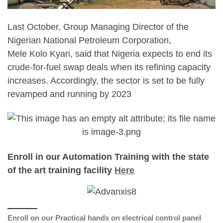
Last October, Group Managing Director of the
Nigerian National Petroleum Corporation,
Mele Kolo Kyari, said that Nigeria expects to end its
crude-for-fuel swap deals when its refining capacity
increases. Accordingly, the sector is set to be fully
revamped and running by 2023
Enroll in our Automation Training with the state
of the art training facility
Here
Enroll on our Practical hands on electrical control panel