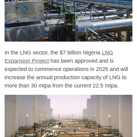
In the LNG sector, the $7 billion Nigeria
LNG
Expansion Project
has been approved and is
expected to commence operations in 2025 and will
increase the annual production capacity of LNG to
more than 30 mtpa from the current 22.5 mtpa.