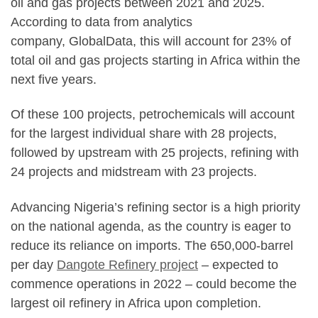
oil and gas projects between 2021 and 2025.
According to data from analytics
company, GlobalData, this will account for 23% of
total oil and gas projects starting in Africa within the
next five years.
Of these 100 projects, petrochemicals will account
for the largest individual share with 28 projects,
followed by upstream with 25 projects, refining with
24 projects and midstream with 23 projects.
Advancing Nigeria’s refining sector is a high priority
on the national agenda, as the country is eager to
reduce its reliance on imports. The 650,000-barrel
per day
Dangote Refinery project
– expected to
commence operations in 2022 – could become the
largest oil refinery in Africa upon completion.