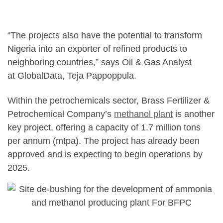
“The projects also have the potential to transform
Nigeria into an exporter of refined products to
neighboring countries,” says Oil & Gas Analyst
at GlobalData, Teja Pappoppula.
Within the petrochemicals sector, Brass Fertilizer &
Petrochemical Company’s
methanol plant
is another
key project, offering a capacity of 1.7 million tons
per annum (mtpa). The project has already been
approved and is expecting to begin operations by
2025.