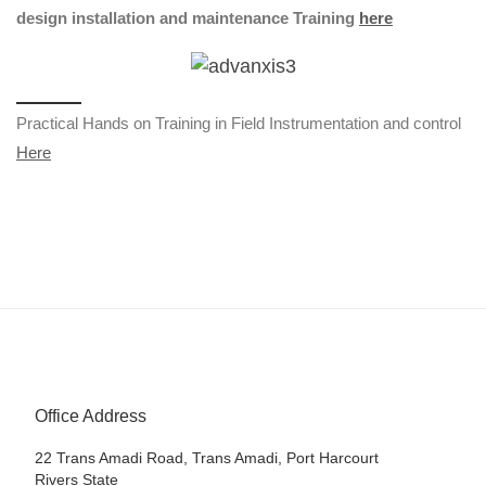
design installation and maintenance Training
here
Practical Hands on Training in Field Instrumentation and control
Here
Office Address
22 Trans Amadi Road, Trans Amadi, Port Harcourt
Rivers State