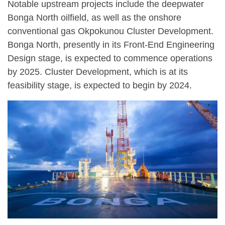
Notable upstream projects include the deepwater
Bonga North oilfield, as well as the onshore
conventional gas Okpokunou Cluster Development.
Bonga North, presently in its Front-End Engineering
Design stage, is expected to commence operations
by 2025. Cluster Development, which is at its
feasibility stage, is expected to begin by 2024.