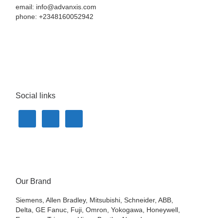
email: info@advanxis.com
phone: +2348160052942
Social links
Our Brand
Siemens, Allen Bradley, Mitsubishi, Schneider, ABB,
Delta, GE Fanuc, Fuji, Omron, Yokogawa, Honeywell,