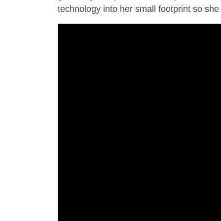
technology into her small footprint so she