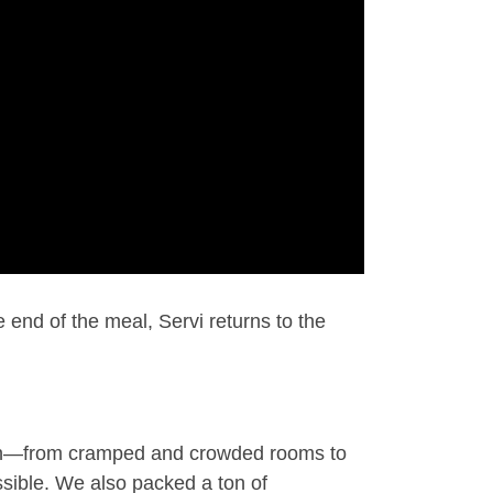
 end of the meal, Servi returns to the
ign—from cramped and crowded rooms to
sible. We also packed a ton of