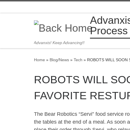
Skip to content
Advanxi
Process
Advanxis! Keep Advancing!!
Home
»
Blog/News
»
Tech
»
ROBOTS WILL SOON 
ROBOTS WILL SO
FAVORITE RESTU
The Bear Robotics “Servi” food service ro
the tables at the end of a meal. As soon 
place their order through Servi, who relay