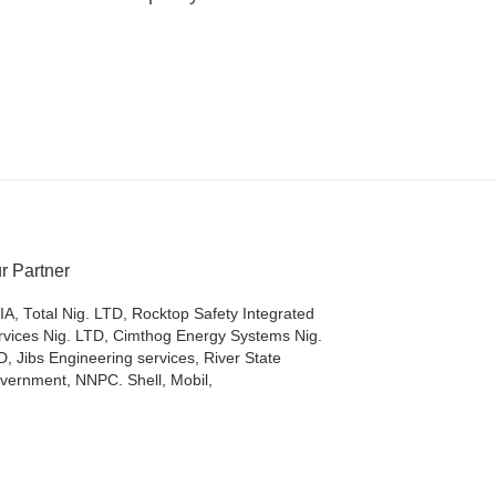
r Partner
IA, Total Nig. LTD, Rocktop Safety Integrated
rvices Nig. LTD, Cimthog Energy Systems Nig.
D, Jibs Engineering services, River State
vernment, NNPC. Shell, Mobil,