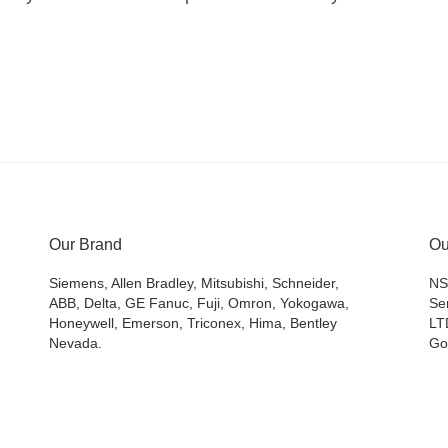
Our Brand
Ou
Siemens, Allen Bradley, Mitsubishi, Schneider,
NS
ABB, Delta, GE Fanuc, Fuji, Omron, Yokogawa,
Se
Honeywell, Emerson, Triconex, Hima, Bentley
LT
Nevada.
Go