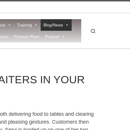
ice
Training
Blog/News
Search
tact
Process Plant
Product
AITERS IN YOUR
th delivering food to tables and clearing
e and pleasing gestures. Customers then
dy, Servi is loaded up on one of her two