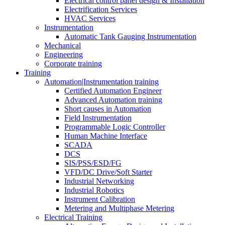
Electrical control panel design & Installation
Electrification Services
HVAC Services
Instrumentation
Automatic Tank Gauging Instrumentation
Mechanical
Engineering
Corporate training
Training
Automation|Instrumentation training
Certified Automation Engineer
Advanced Automation training
Short causes in Automation
Field Instrumentation
Programmable Logic Controller
Human Machine Interface
SCADA
DCS
SIS/PSS/ESD/FG
VFD/DC Drive/Soft Starter
Industrial Networking
Industrial Robotics
Instrument Calibration
Metering and Multiphase Metering
Electrical Training