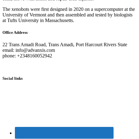
The xenobots were first designed in 2020 on a supercomputer at the
University of Vermont and then assembled and tested by biologists
at Tufts University in Massachusetts.
Office Address
22 Trans Amadi Road, Trans Amadi, Port Harcourt Rivers State
email: info@advanxis.com
phone: +2348160052942
Social links