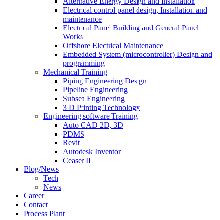
Alternative Energy Design and Installation
Electrical control panel design, Installation and
maintenance
Electrical Panel Building and General Panel
Works
Offshore Electrical Maintenance
Embedded System (microcontroller) Design and
programming
Mechanical Training
Piping Engineering Design
Pipeline Engineering
Subsea Engineering
3 D Printing Technology
Engineering software Training
Auto CAD 2D, 3D
PDMS
Revit
Autodesk Inventor
Ceaser II
Blog/News
Tech
News
Career
Contact
Process Plant