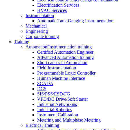
Electrification Services
HVAC Services
Instrumentation
Automatic Tank Gauging Instrumentation
Mechanical
Engineering
Corporate training
Training
Automation|Instrumentation training
Certified Automation Engineer
Advanced Automation training
Short causes in Automation
Field Instrumentation
Programmable Logic Controller
Human Machine Interface
SCADA
DCS
SIS/PSS/ESD/FG
VFD/DC Drive/Soft Starter
Industrial Networking
Industrial Robotics
Instrument Calibration
Metering and Multiphase Metering
Electrical Training