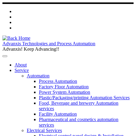
Skip
to
content
Advanxis Technologies and Process Automation
Advanxis! Keep Advancing!!
About
Service
Automation
Process Automation
Factory Floor Automation
Power System Automation
Plastic/Packaging/printing Automation Services
Food, Beverage and brewery Automation
services
Facility Automation
Pharmaceutical and cosmetics automation
services
Electrical Services
Electrical control panel design & Installation