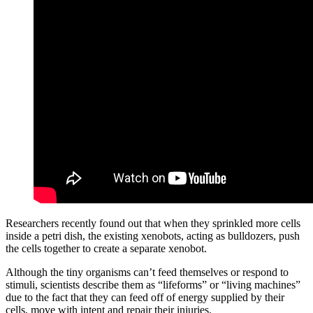
Researchers recently found out that when they sprinkled more cells
inside a petri dish, the existing xenobots, acting as bulldozers, push
the cells together to create a separate xenobot.
Although the tiny organisms can’t feed themselves or respond to
stimuli, scientists describe them as “lifeforms” or “living machines”
due to the fact that they can feed off of energy supplied by their
cells, move with intent and repair their injuries.