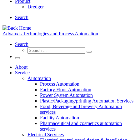
Product
Dredger
Search
Advanxis Technologies and Process Automation
Search
Search
Search
…
Menu
About
Service
Automation
Process Automation
Factory Floor Automation
Power System Automation
Plastic/Packaging/printing Automation Services
Food, Beverage and brewery Automation
services
Facility Automation
Pharmaceutical and cosmetics automation
services
Electrical Services