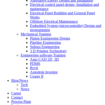
Alternative Energy Design and Installation
Electrical control panel design, Installation and
maintenance
Electrical Panel Building and General Panel
Works
Offshore Electrical Maintenance
Embedded System (microcontroller) Design and
programming
Mechanical Training
Piping Engineering Design
Pipeline Engineering
Subsea Engineering
3 D Printing Technology
Engineering software Training
Auto CAD 2D, 3D
PDMS
Revit
Autodesk Inventor
Ceaser II
Blog/News
Tech
News
Career
Contact
Process Plant