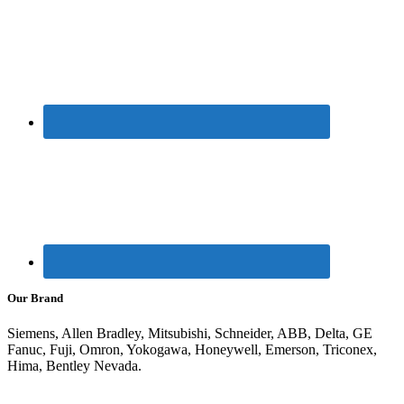
Our Brand
Siemens, Allen Bradley, Mitsubishi, Schneider, ABB, Delta, GE
Fanuc, Fuji, Omron, Yokogawa, Honeywell, Emerson, Triconex,
Hima, Bentley Nevada.