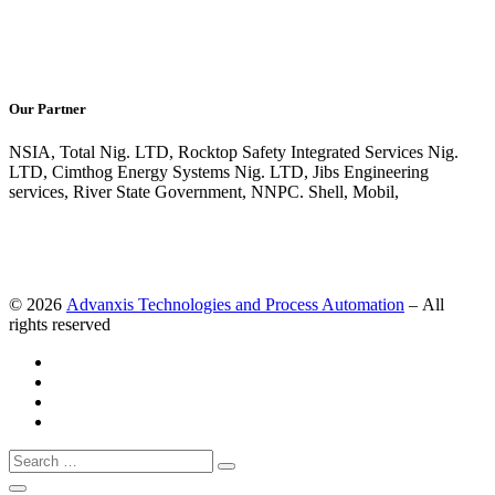
Our Partner
NSIA, Total Nig. LTD, Rocktop Safety Integrated Services Nig.
LTD, Cimthog Energy Systems Nig. LTD, Jibs Engineering
services, River State Government, NNPC. Shell, Mobil,
© 2026
Advanxis Technologies and Process Automation
– All
rights reserved
Search
Search
…