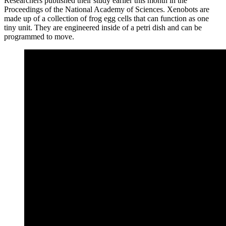
Researchers published their study earlier this month in the
Proceedings of the National Academy of Sciences. Xenobots are
made up of a collection of frog egg cells that can function as one
tiny unit. They are engineered inside of a petri dish and can be
programmed to move.