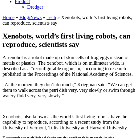
Product
Dredger
Home
»
Blog/News
»
Tech
»
Xenobots, world’s first living robots,
can reproduce, scientists say
Xenobots, world’s first living robots, can
reproduce, scientists say
A xenobot is a robot made up of skin cells of frog eggs instead of
metals or plastics. The xenobot, which is on millimeter wide, is
described as a “reconfigurable organism,” according to research
published in the Proceedings of the National Academy of Sciences.
“At the moment they don’t do much,” Kriegman said. “We can get
them to walk across the petri dish very, very slowly or swim through
watery fluid very, very slowly.”
Xenobots, also known as the world’s first living robots, have the
capability to reproduce, according to a recent study from the
University of Vermont, Tufts University and Harvard University.