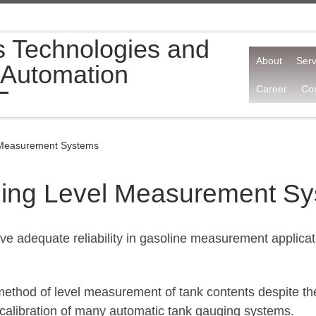
s Technologies and
About
Serv
 Automation
Career
Con
 Measurement Systems
ging Level Measurement S
e adequate reliability in gasoline measurement applicati
d method of level measurement of tank contents despite 
nd calibration of many automatic tank gauging systems.