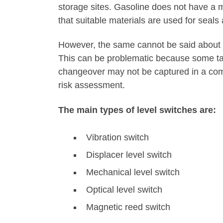
storage sites. Gasoline does not have a m
that suitable materials are used for seals
However, the same cannot be said about t
This can be problematic because some tanks
changeover may not be captured in a co
risk assessment.
The main types of level switches are:
Vibration switch
Displacer level switch
Mechanical level switch
Optical level switch
Magnetic reed switch