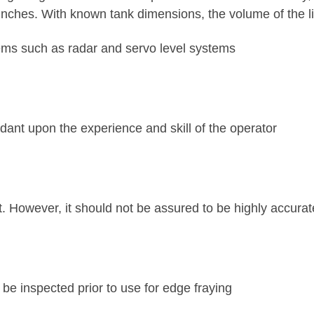
ches. With known tank dimensions, the volume of the li
tems such as radar and servo level systems
ant upon the experience and skill of the operator
. However, it should not be assured to be highly accura
be inspected prior to use for edge fraying