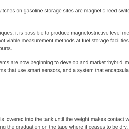
ches on gasoline storage sites are magnetic reed switch
niques, it is possible to produce magnetostrictive level
 not viable measurement methods at fuel storage faciliti
ourts.
ems are now beginning to develop and market ‘hybrid’
ms that use smart sensors, and a system that encapsula
is lowered into the tank until the weight makes contact w
oting the graduation on the tape where it ceases to be dry