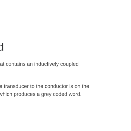
d
oat contains an inductively coupled
he transducer to the conductor is on the
, which produces a grey coded word.