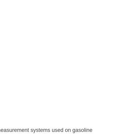
 measurement systems used on gasoline