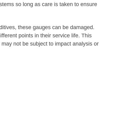
stems so long as care is taken to ensure
additives, these gauges can be damaged.
rent points in their service life. This
ay not be subject to impact analysis or