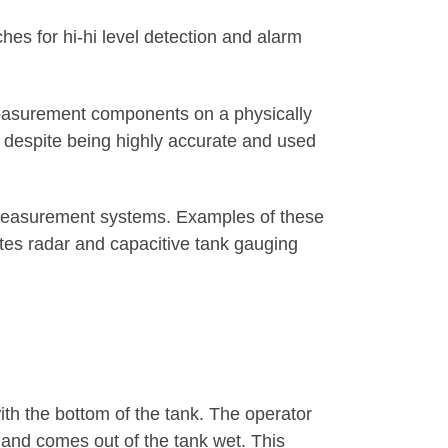
es for hi-hi level detection and alarm
 measurement components on a physically
es despite being highly accurate and used
 measurement systems. Examples of these
tes radar and capacitive tank gauging
ith the bottom of the tank. The operator
, and comes out of the tank wet. This