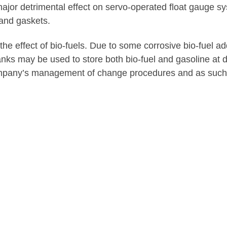
ajor detrimental effect on servo-operated float gauge sy
 and gaskets.
he effect of bio-fuels. Due to some corrosive bio-fuel 
 may be used to store both bio-fuel and gasoline at diffe
mpany’s management of change procedures and as such m