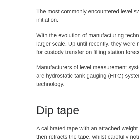
The most commonly encountered level swit
initiation.
With the evolution of manufacturing tech
larger scale. Up until recently, they were
for custody transfer on filling station forec
Manufacturers of level measurement syst
are hydrostatic tank gauging (HTG) syste
technology.
Dip tape
A calibrated tape with an attached weight 
then retracts the tape, whilst carefully n