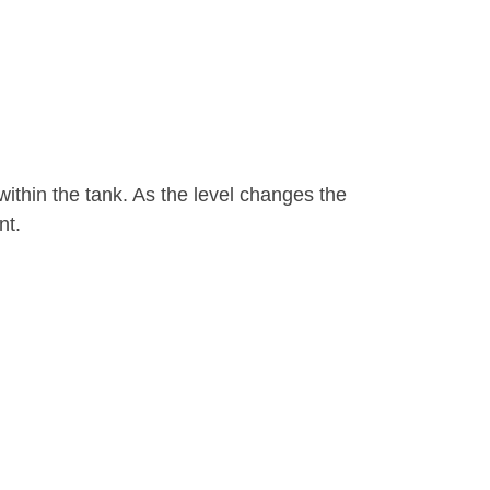
ithin the tank. As the level changes the
nt.