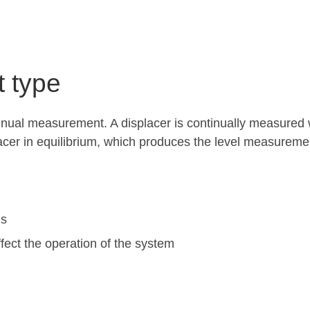
t type
tinual measurement. A displacer is continually measured w
acer in equilibrium, which produces the level measureme
ns
fect the operation of the system