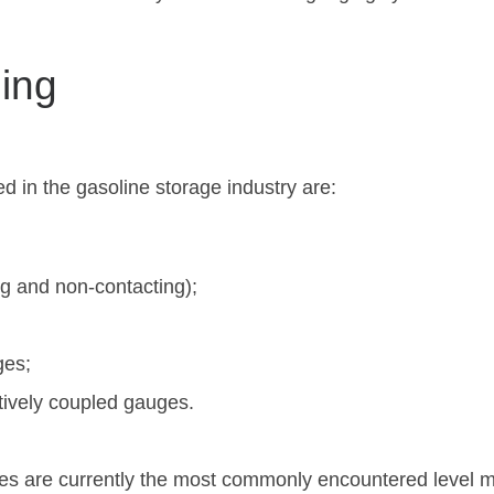
ing
d in the gasoline storage industry are:
g and non-contacting);
ges;
tively coupled gauges.
ges are currently the most commonly encountered level