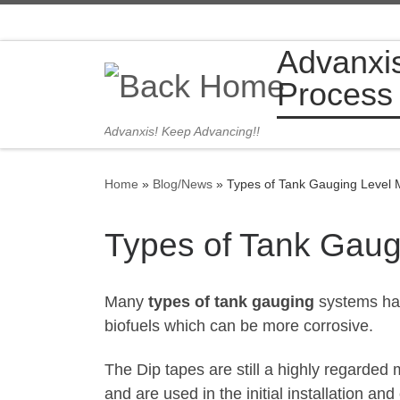
Skip to content
Advanxi
Process
Advanxis! Keep Advancing!!
Home
»
Blog/News
»
Types of Tank Gauging Level
Types of Tank Gau
Many
types of tank gauging
systems hav
biofuels which can be more corrosive.
The Dip tapes are still a highly regarde
and are used in the initial installation a