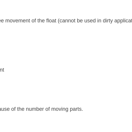
ee movement of the float (cannot be used in dirty applica
nt
ause of the number of moving parts.