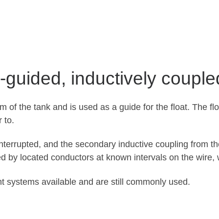
-guided, inductively couple
om of the tank and is used as a guide for the float. The fl
 to.
 interrupted, and the secondary inductive coupling from t
d by located conductors at known intervals on the wire
nt systems available and are still commonly used.