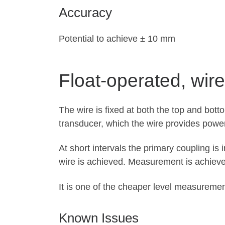
Accuracy
Potential to achieve ± 10 mm
Float-operated, wire
The wire is fixed at both the top and bott
transducer, which the wire provides power
At short intervals the primary coupling is
wire is achieved. Measurement is achieve
It is one of the cheaper level measureme
Known Issues