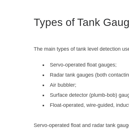
Types of Tank Gaug
The main types of tank level detection use
Servo-operated float gauges;
Radar tank gauges (both contactin
Air bubbler;
Surface detector (plumb-bob) gau
Float-operated, wire-guided, induc
Servo-operated float and radar tank gau