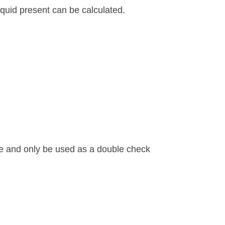
quid present can be calculated.
te and only be used as a double check