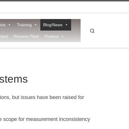
ice
Training
Blog/News
Search
tact
Process Plant
Product
ystems
ons, but issues have been raised for
the scope for measurement inconsistency