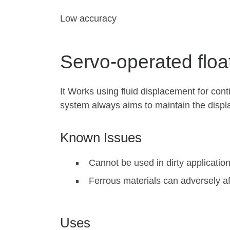
Low accuracy
Servo-operated floa
It Works using fluid displacement for con
system always aims to maintain the displ
Known Issues
Cannot be used in dirty applicatio
Ferrous materials can adversely af
Uses