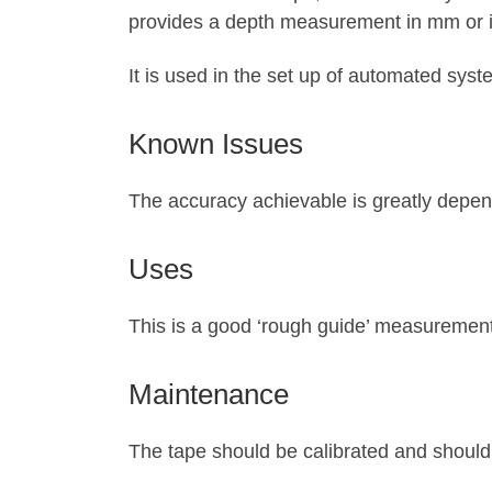
provides a depth measurement in mm or in
It is used in the set up of automated sys
Known Issues
The accuracy achievable is greatly depend
Uses
This is a good ‘rough guide’ measurement
Maintenance
The tape should be calibrated and should 