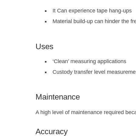
It Can experience tape hang-ups
Material build-up can hinder the fr
Uses
‘Clean’ measuring applications
Custody transfer level measureme
Maintenance
A high level of maintenance required bec
Accuracy