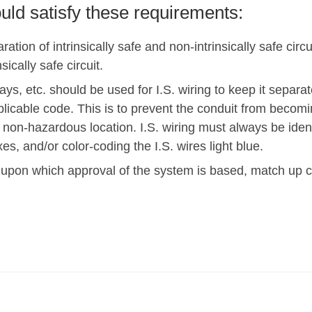
ould satisfy these requirements:
ration of intrinsically safe and non-intrinsically safe circ
sically safe circuit.
ys, etc. should be used for I.S. wiring to keep it separate
pplicable code. This is to prevent the conduit from beco
 non-hazardous location. I.S. wiring must always be iden
xes, and/or color-coding the I.S. wires light blue.
 upon which approval of the system is based, match up co