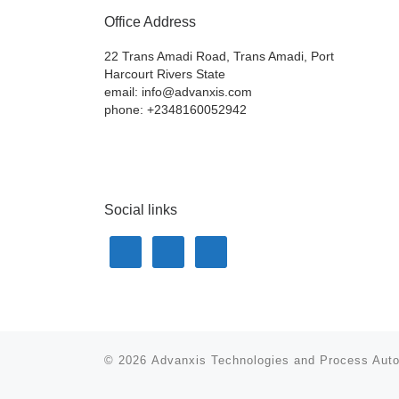
Office Address
22 Trans Amadi Road, Trans Amadi, Port
Harcourt Rivers State
email: info@advanxis.com
phone: +2348160052942
Social links
© 2026
Advanxis Technologies and Process Aut