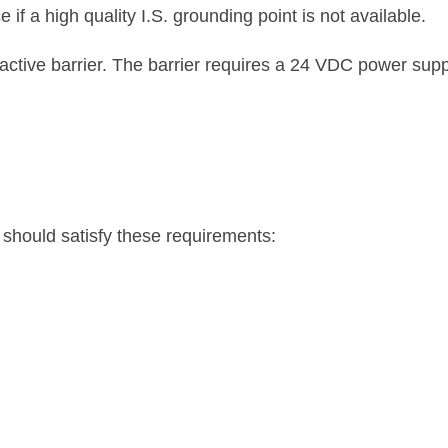
 if a high quality I.S. grounding point is not available.
tive barrier. The barrier requires a 24 VDC power supply
s should satisfy these requirements: