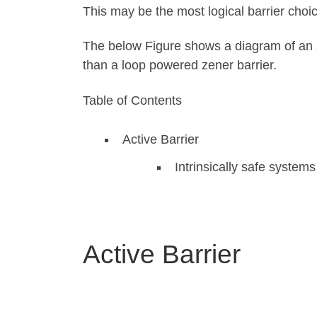
This may be the most logical barrier choice
The below Figure shows a diagram of an ac
than a loop powered zener barrier.
Table of Contents
Active Barrier
Intrinsically safe system
Active Barrier