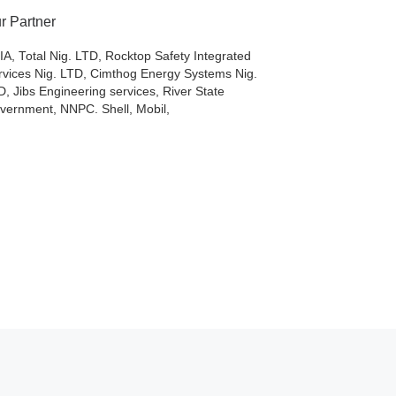
r Partner
IA, Total Nig. LTD, Rocktop Safety Integrated
rvices Nig. LTD, Cimthog Energy Systems Nig.
D, Jibs Engineering services, River State
vernment, NNPC. Shell, Mobil,