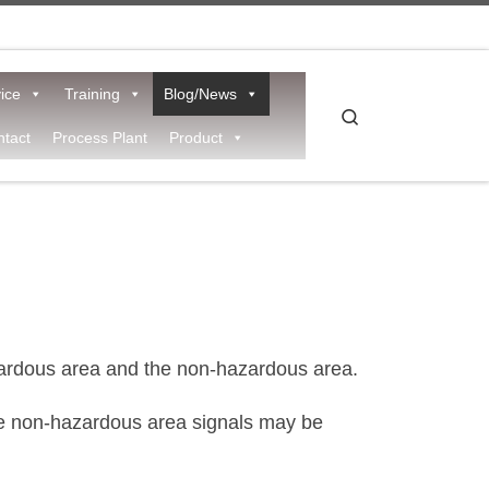
ice
Training
Blog/News
Search
tact
Process Plant
Product
rdous area and the non-hazardous area.
 the non-hazardous area signals may be