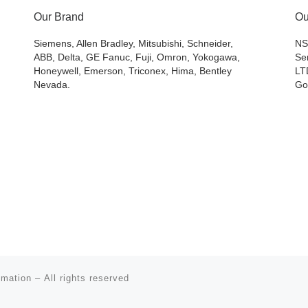
Our Brand
Ou
Siemens, Allen Bradley, Mitsubishi, Schneider,
NS
ABB, Delta, GE Fanuc, Fuji, Omron, Yokogawa,
Se
Honeywell, Emerson, Triconex, Hima, Bentley
LT
Nevada.
Go
omation
– All rights reserved