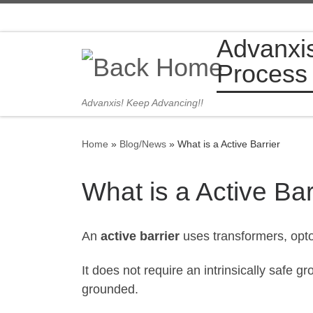
Skip to content
Advanxi
Process
Advanxis! Keep Advancing!!
Home
»
Blog/News
»
What is a Active Barrier
What is a Active Bar
An
active barrier
uses transformers, opto
It does not require an intrinsically safe
grounded.