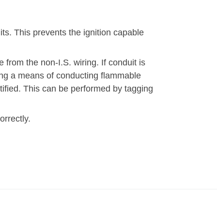
uits. This prevents the ignition capable
 from the non-I.S. wiring. If conduit is
ming a means of conducting flammable
tified. This can be performed by tagging
rrectly.