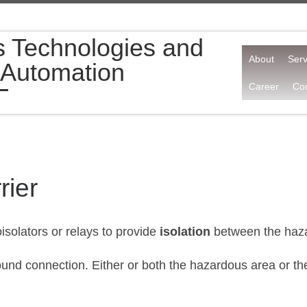
s Technologies and
About
Serv
 Automation
Career
Con
rier
isolators or relays to provide
isolation
between the haza
 ground connection. Either or both the hazardous area or