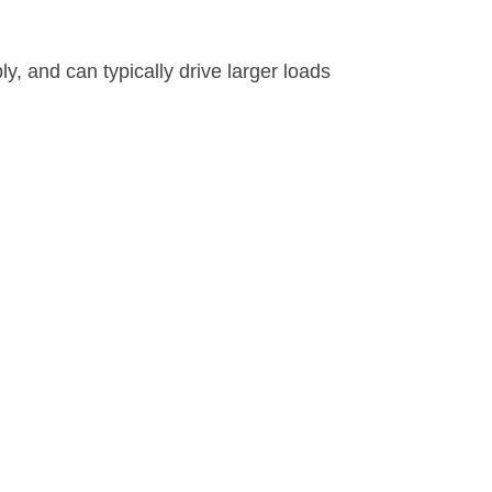
, and can typically drive larger loads