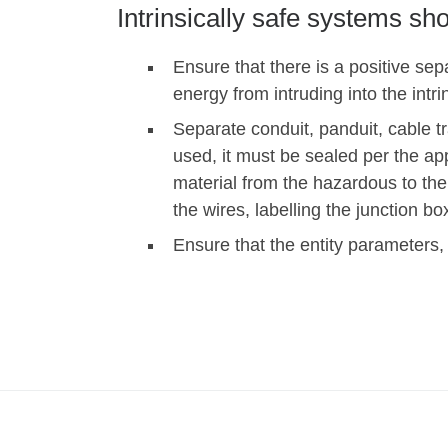
Intrinsically safe systems sh
Ensure that there is a positive sepa
energy from intruding into the intrin
Separate conduit, panduit, cable tra
used, it must be sealed per the a
material from the hazardous to the
the wires, labelling the junction bo
Ensure that the entity parameters,