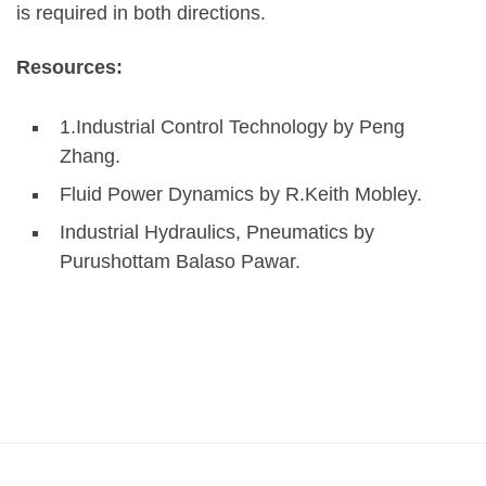
is required in both directions.
Resources:
1.Industrial Control Technology by Peng
Zhang.
Fluid Power Dynamics by R.Keith Mobley.
Industrial Hydraulics, Pneumatics by
Purushottam Balaso Pawar.