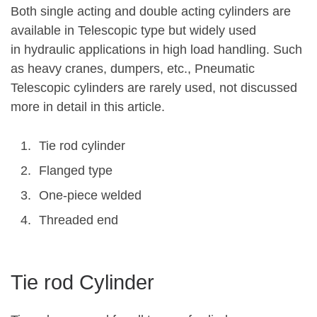
Both single acting and double acting cylinders are
available in Telescopic type but widely used
in hydraulic applications in high load handling. Such
as heavy cranes, dumpers, etc., Pneumatic
Telescopic cylinders are rarely used, not discussed
more in detail in this article.
Tie rod cylinder
Flanged type
One-piece welded
Threaded end
Tie rod Cylinder