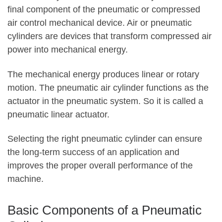
final component of the pneumatic or compressed
air control mechanical device. Air or pneumatic
cylinders are devices that transform compressed air
power into mechanical energy.
The mechanical energy produces linear or rotary
motion. The pneumatic air cylinder functions as the
actuator in the pneumatic system. So it is called a
pneumatic linear actuator.
Selecting the right pneumatic cylinder can ensure
the long-term success of an application and
improves the proper overall performance of the
machine.
Basic Components of a Pneumatic