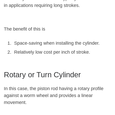
in applications requiring long strokes.
The benefit of this is
Space-saving when installing the cylinder.
Relatively low cost per inch of stroke.
Rotary or Turn Cylinder
In this case, the piston rod having a rotary profile
against a worm wheel and provides a linear
movement.