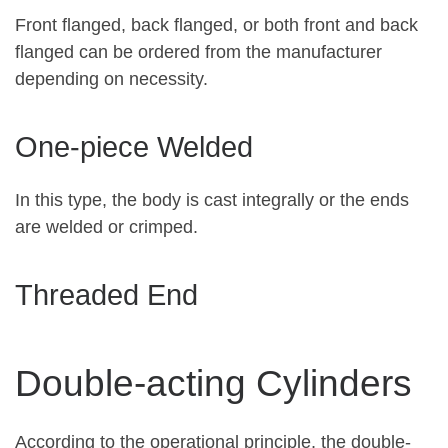
Front flanged, back flanged, or both front and back
flanged can be ordered from the manufacturer
depending on necessity.
One-piece Welded
In this type, the body is cast integrally or the ends
are welded or crimped.
Threaded End
Double-acting Cylinders
According to the operational principle, the double-