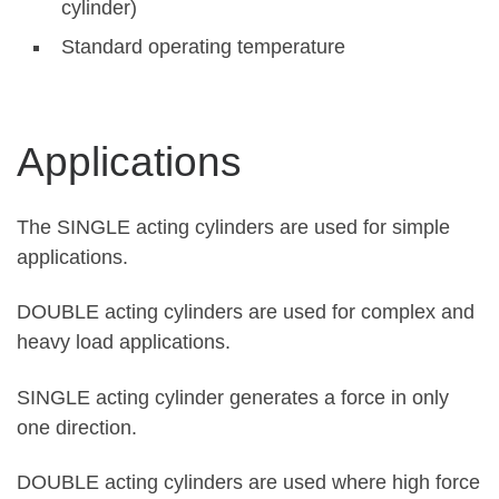
cylinder)
Standard operating temperature
Applications
The SINGLE acting cylinders are used for simple
applications.
DOUBLE acting cylinders are used for complex and
heavy load applications.
SINGLE acting cylinder generates a force in only
one direction.
DOUBLE acting cylinders are used where high force