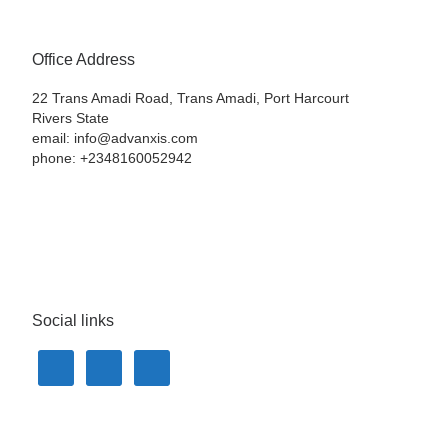
Office Address
22 Trans Amadi Road, Trans Amadi, Port Harcourt
Rivers State
email: info@advanxis.com
phone: +2348160052942
Social links