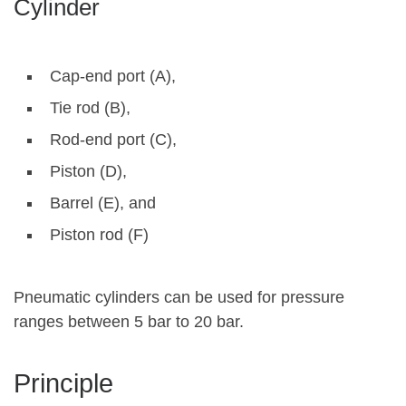
Cylinder
Cap-end port (A),
Tie rod (B),
Rod-end port (C),
Piston (D),
Barrel (E), and
Piston rod (F)
Pneumatic cylinders can be used for pressure
ranges between 5 bar to 20 bar.
Principle