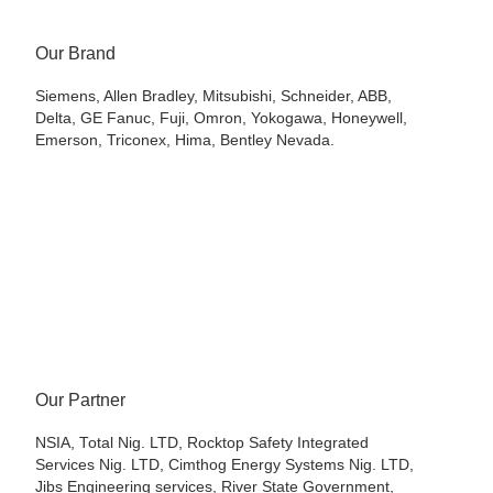
Our Brand
Siemens, Allen Bradley, Mitsubishi, Schneider, ABB,
Delta, GE Fanuc, Fuji, Omron, Yokogawa, Honeywell,
Emerson, Triconex, Hima, Bentley Nevada.
Our Partner
NSIA, Total Nig. LTD, Rocktop Safety Integrated
Services Nig. LTD, Cimthog Energy Systems Nig. LTD,
Jibs Engineering services, River State Government,