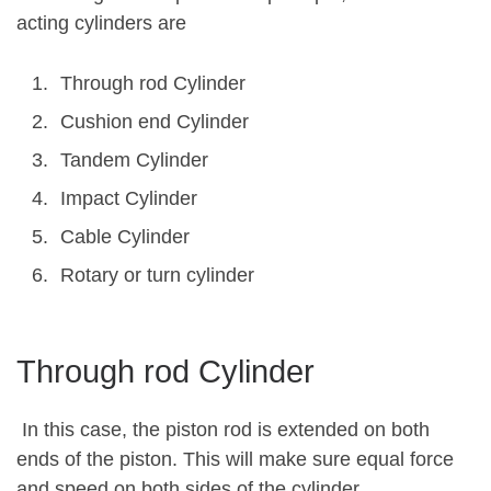
acting cylinders are
Through rod Cylinder
Cushion end Cylinder
Tandem Cylinder
Impact Cylinder
Cable Cylinder
Rotary or turn cylinder
Through rod Cylinder
In this case, the piston rod is extended on both
ends of the piston. This will make sure equal force
and speed on both sides of the cylinder.