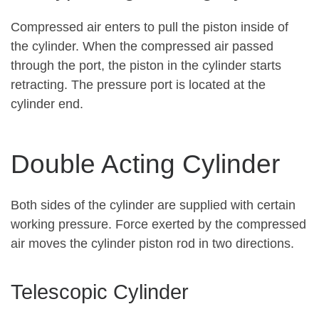
Compressed air enters to pull the piston inside of
the cylinder. When the compressed air passed
through the port, the piston in the cylinder starts
retracting. The pressure port is located at the
cylinder end.
Double Acting Cylinder
Both sides of the cylinder are supplied with certain
working pressure. Force exerted by the compressed
air moves the cylinder piston rod in two directions.
Telescopic Cylinder