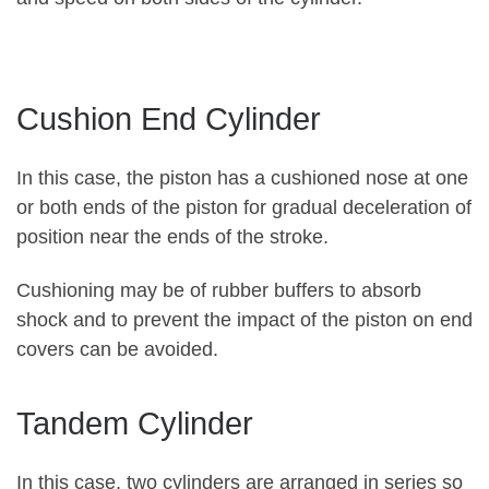
Cushion End Cylinder
In this case, the piston has a cushioned nose at one
or both ends of the piston for gradual deceleration of
position near the ends of the stroke.
Cushioning may be of rubber buffers to absorb
shock and to prevent the impact of the piston on end
covers can be avoided.
Tandem Cylinder
In this case, two cylinders are arranged in series so