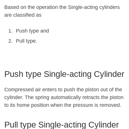
Based on the operation the Single-acting cylinders
are classified as
Push type and
Pull type.
Push type Single-acting Cylinder
Compressed air enters to push the piston out of the
cylinder. The spring automatically retracts the piston
to its home position when the pressure is removed.
Pull type Single-acting Cylinder