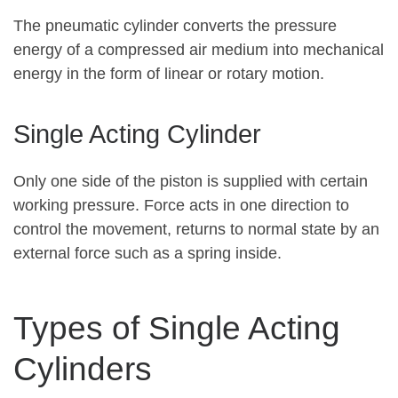
The pneumatic cylinder converts the pressure
energy of a compressed air medium into mechanical
energy in the form of linear or rotary motion.
Single Acting Cylinder
Only one side of the piston is supplied with certain
working pressure. Force acts in one direction to
control the movement, returns to normal state by an
external force such as a spring inside.
Types of Single Acting
Cylinders