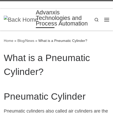
Skip to content
Advanxis
Technologies and
Search
Process Automation
Me
Home
»
Blog/News
»
What is a Pneumatic Cylinder?
What is a Pneumatic
Cylinder?
Pneumatic Cylinder
Pneumatic cylinders also called air cylinders are the