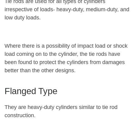
Tie rods are used for all types of cylinders
irrespective of loads- heavy-duty, medium-duty, and
low duty loads.
Where there is a possibility of impact load or shock
load coming on to the cylinder, the tie rods have
been found to protect the cylinders from damages
better than the other designs.
Flanged Type
They are heavy-duty cylinders similar to tie rod
construction.