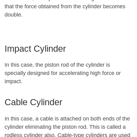
that the force obtained from the cylinder becomes
double.
Impact Cylinder
In this case, the piston rod of the cylinder is
specially designed for accelerating high force or
impact.
Cable Cylinder
In this case, a cable is attached on both ends of the
cylinder eliminating the piston rod. This is called a
rodless cylinder also. Cable-type cylinders are used