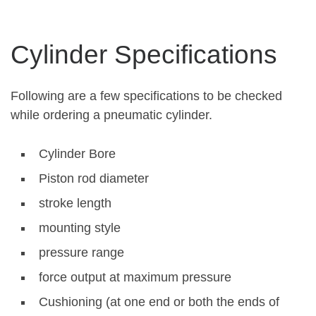
Cylinder Specifications
Following are a few specifications to be checked
while ordering a pneumatic cylinder.
Cylinder Bore
Piston rod diameter
stroke length
mounting style
pressure range
force output at maximum pressure
Cushioning (at one end or both the ends of