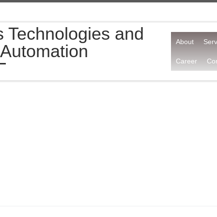
s Technologies and
About
Serv
 Automation
Career
Con