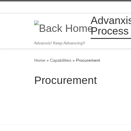
Skip to content
Advanxi
Process
Advanxis! Keep Advancing!!
Home
»
Capabilities
»
Procurement
Procurement