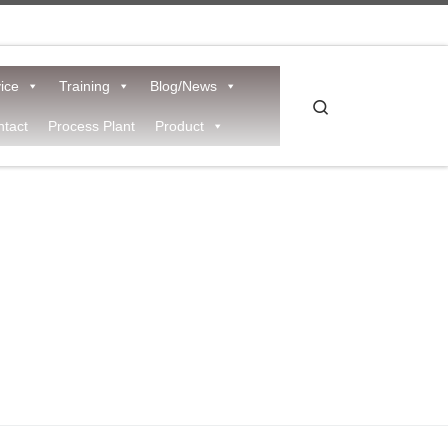
ice
Training
Blog/News
Search
tact
Process Plant
Product