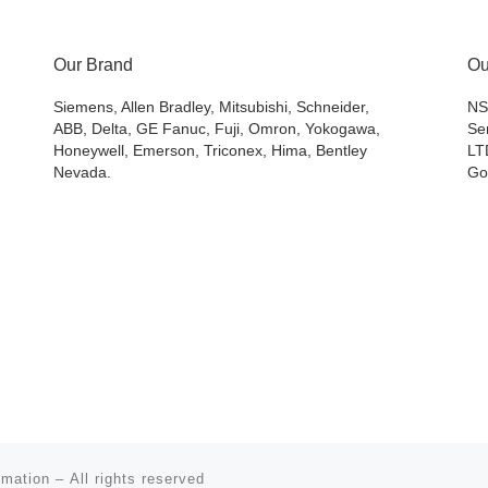
Our Brand
Ou
Siemens, Allen Bradley, Mitsubishi, Schneider,
NS
ABB, Delta, GE Fanuc, Fuji, Omron, Yokogawa,
Se
Honeywell, Emerson, Triconex, Hima, Bentley
LT
Nevada.
Go
omation
– All rights reserved