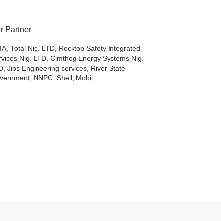
r Partner
IA, Total Nig. LTD, Rocktop Safety Integrated
rvices Nig. LTD, Cimthog Energy Systems Nig.
D, Jibs Engineering services, River State
vernment, NNPC. Shell, Mobil,