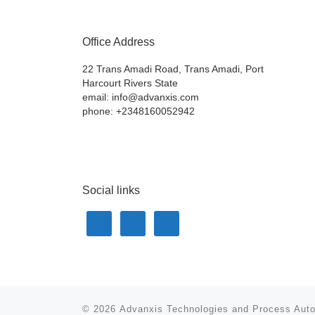
Office Address
22 Trans Amadi Road, Trans Amadi, Port
Harcourt Rivers State
email: info@advanxis.com
phone: +2348160052942
Social links
© 2026
Advanxis Technologies and Process Aut