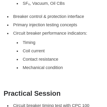
SF₆, Vacuum, Oil CBs
Breaker control & protection interface
Primary injection testing concepts
Circuit breaker performance indicators:
Timing
Coil current
Contact resistance
Mechanical condition
Practical Session
Circuit breaker timing test with CPC 100