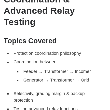
Advanced Relay
Testing
Topics Covered
Protection coordination philosophy
Coordination between:
Feeder → Transformer → Incomer
Generator → Transformer → Grid
Selectivity, grading margin & backup
protection
Testing advanced relay functions: