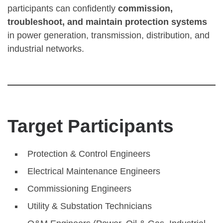
participants can confidently
commission,
troubleshoot, and maintain protection systems
in power generation, transmission, distribution, and
industrial networks.
Target Participants
Protection & Control Engineers
Electrical Maintenance Engineers
Commissioning Engineers
Utility & Substation Technicians