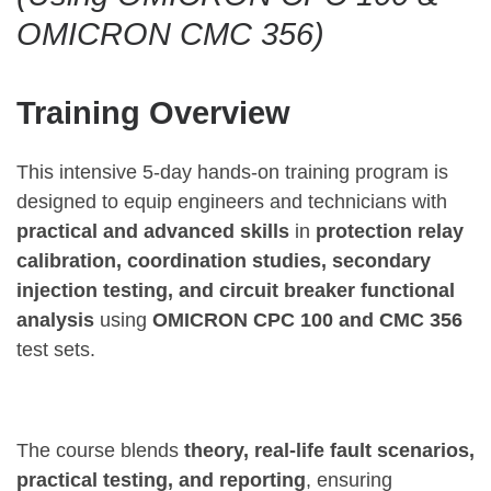
OMICRON CMC 356)
Training Overview
This intensive 5-day hands-on training program is
designed to equip engineers and technicians with
practical and advanced skills
in
protection relay
calibration, coordination studies, secondary
injection testing, and circuit breaker functional
analysis
using
OMICRON CPC 100 and CMC 356
test sets.
The course blends
theory, real-life fault scenarios,
practical testing, and reporting
, ensuring