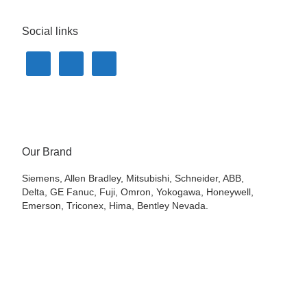
Social links
Our Brand
Siemens, Allen Bradley, Mitsubishi, Schneider, ABB,
Delta, GE Fanuc, Fuji, Omron, Yokogawa, Honeywell,
Emerson, Triconex, Hima, Bentley Nevada.