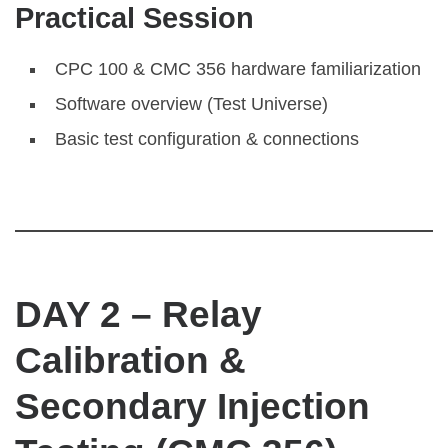
Practical Session
CPC 100 & CMC 356 hardware familiarization
Software overview (Test Universe)
Basic test configuration & connections
DAY 2 – Relay
Calibration &
Secondary Injection