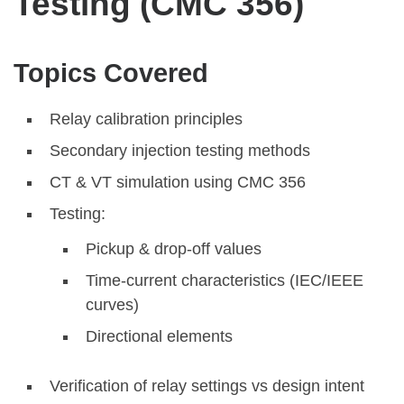
Testing (CMC 356)
Topics Covered
Relay calibration principles
Secondary injection testing methods
CT & VT simulation using CMC 356
Testing:
Pickup & drop-off values
Time-current characteristics (IEC/IEEE
curves)
Directional elements
Verification of relay settings vs design intent