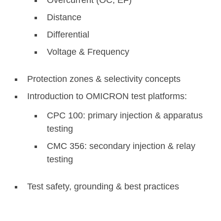
Distance
Differential
Voltage & Frequency
Protection zones & selectivity concepts
Introduction to OMICRON test platforms:
CPC 100: primary injection & apparatus
testing
CMC 356: secondary injection & relay
testing
Test safety, grounding & best practices