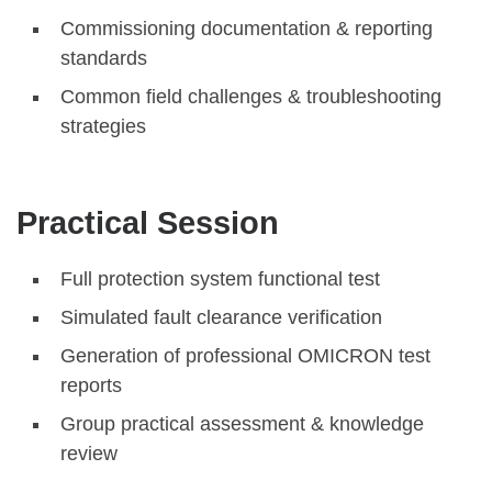
Commissioning documentation & reporting
standards
Common field challenges & troubleshooting
strategies
Practical Session
Full protection system functional test
Simulated fault clearance verification
Generation of professional OMICRON test
reports
Group practical assessment & knowledge
review