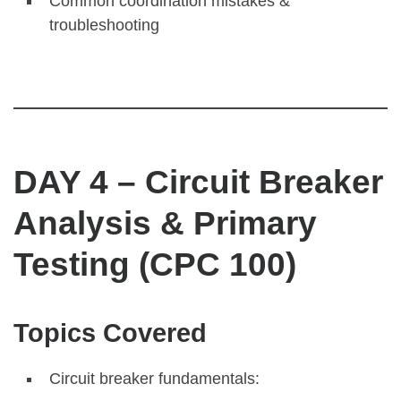
Common coordination mistakes &
troubleshooting
DAY 4 – Circuit Breaker
Analysis & Primary
Testing (CPC 100)
Topics Covered
Circuit breaker fundamentals: