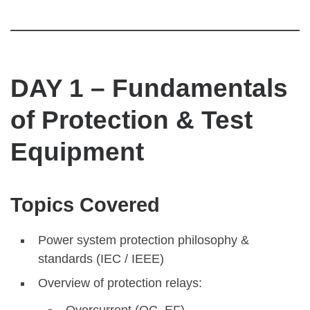
DAY 1 – Fundamentals
of Protection & Test
Equipment
Topics Covered
Power system protection philosophy &
standards (IEC / IEEE)
Overview of protection relays:
Overcurrent (OC, EF)