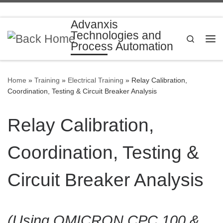
Skip to content
Advanxis
Technologies and
Search
Process Automation
Me
Home
»
Training
»
Electrical Training
»
Relay Calibration,
Coordination, Testing & Circuit Breaker Analysis
Relay Calibration,
Coordination, Testing &
Circuit Breaker Analysis
(Using OMICRON CPC 100 &