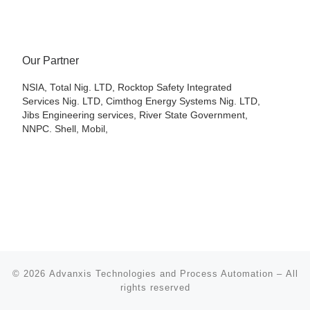
Our Partner
NSIA, Total Nig. LTD, Rocktop Safety Integrated
Services Nig. LTD, Cimthog Energy Systems Nig. LTD,
Jibs Engineering services, River State Government,
NNPC. Shell, Mobil,
© 2026
Advanxis Technologies and Process Automation
– All
rights reserved