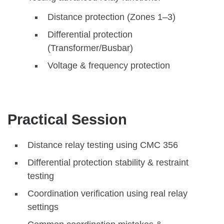
Distance protection (Zones 1–3)
Differential protection
(Transformer/Busbar)
Voltage & frequency protection
Practical Session
Distance relay testing using CMC 356
Differential protection stability & restraint
testing
Coordination verification using real relay
settings