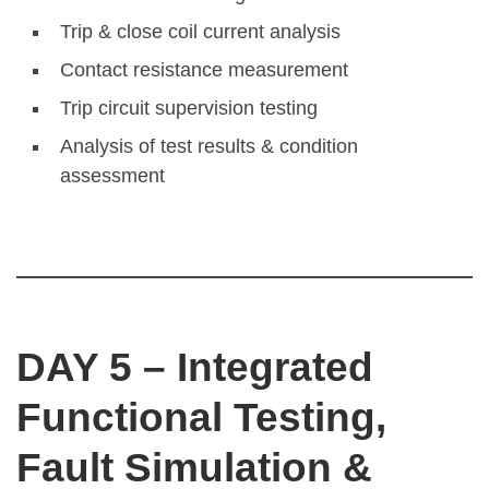
Trip & close coil current analysis
Contact resistance measurement
Trip circuit supervision testing
Analysis of test results & condition
assessment
DAY 5 – Integrated
Functional Testing,
Fault Simulation &