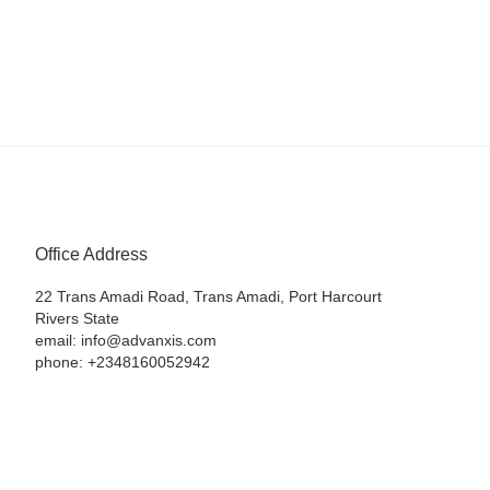
Office Address
22 Trans Amadi Road, Trans Amadi, Port Harcourt
Rivers State
email: info@advanxis.com
phone: +2348160052942