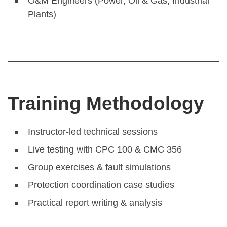
O&M Engineers (Power, Oil & Gas, Industrial
Plants)
Training Methodology
Instructor-led technical sessions
Live testing with CPC 100 & CMC 356
Group exercises & fault simulations
Protection coordination case studies
Practical report writing & analysis