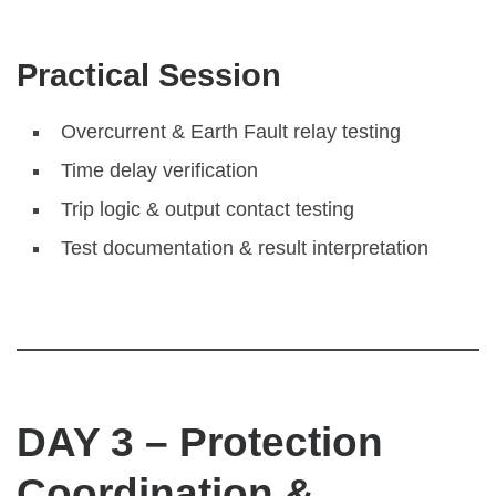
Practical Session
Overcurrent & Earth Fault relay testing
Time delay verification
Trip logic & output contact testing
Test documentation & result interpretation
DAY 3 – Protection
Coordination &