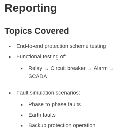
Reporting
Topics Covered
End-to-end protection scheme testing
Functional testing of:
Relay → Circuit breaker → Alarm →
SCADA
Fault simulation scenarios:
Phase-to-phase faults
Earth faults
Backup protection operation