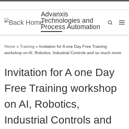
Skip to content
Advanxis
Technologies and
Search
Process Automation
Me
Home
»
Training
»
Invitation for A one Day Free Training
workshop on AI, Robotics, Industrial Controls and so much more
Invitation for A one Day
Free Training workshop
on AI, Robotics,
Industrial Controls and