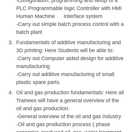
-configuration, programming and setup of a
PLC Programmable logic Controller with HMI
Human Machine Interface system
-Carry out simple batch process control with a
batch plant
Fundamentals of additive manufacturing and
3D printing: Here Students will be able to:
-Carry out Computer aided design for additive
manufacturing
-Carry out additive manufacturing of small
plastic spare parts.
Oil and gas production fundamentals: Here all
Trainees will have a general overview of the
oil and gas production.
-General overview of the oil and gas industry
-Oil and gas production process ( phase