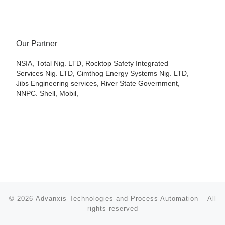
Our Partner
NSIA, Total Nig. LTD, Rocktop Safety Integrated
Services Nig. LTD, Cimthog Energy Systems Nig. LTD,
Jibs Engineering services, River State Government,
NNPC. Shell, Mobil,
© 2026
Advanxis Technologies and Process Automation
– All
rights reserved