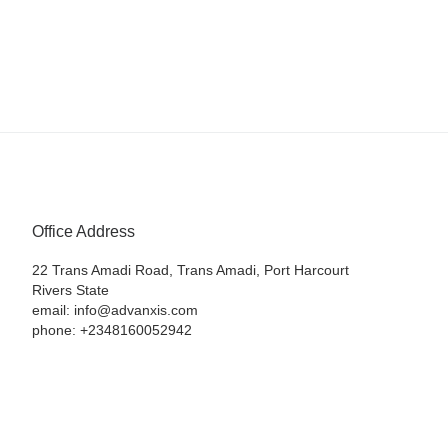
Office Address
22 Trans Amadi Road, Trans Amadi, Port Harcourt
Rivers State
email: info@advanxis.com
phone: +2348160052942