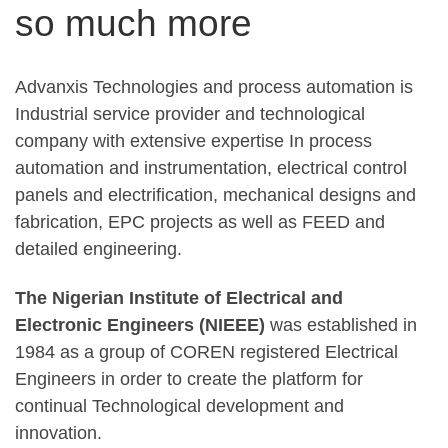
so much more
Advanxis Technologies and process automation is
Industrial service provider and technological
company with extensive expertise In process
automation and instrumentation, electrical control
panels and electrification, mechanical designs and
fabrication, EPC projects as well as FEED and
detailed engineering.
The Nigerian Institute of Electrical and
Electronic Engineers (NIEEE)
was established in
1984 as a group of COREN registered Electrical
Engineers in order to create the platform for
continual Technological development and
innovation.