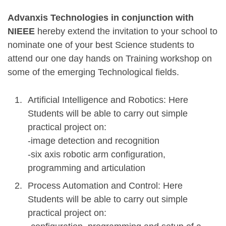
Advanxis Technologies in conjunction with
NIEEE
hereby extend the invitation to your school to
nominate one of your best Science students to
attend our one day hands on Training workshop on
some of the emerging Technological fields.
Artificial Intelligence and Robotics: Here
Students will be able to carry out simple
practical project on:
-image detection and recognition
-six axis robotic arm configuration,
programming and articulation
Process Automation and Control: Here
Students will be able to carry out simple
practical project on: