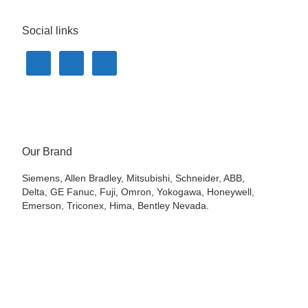
Social links
Our Brand
Siemens, Allen Bradley, Mitsubishi, Schneider, ABB,
Delta, GE Fanuc, Fuji, Omron, Yokogawa, Honeywell,
Emerson, Triconex, Hima, Bentley Nevada.