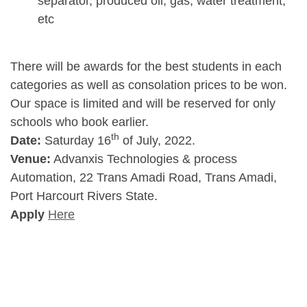
separator, produced oil, gas, water treatment,
etc
There will be awards for the best students in each
categories as well as consolation prices to be won.
Our space is limited and will be reserved for only
schools who book earlier.
th
Date:
Saturday 16
of July, 2022.
Venue:
Advanxis Technologies & process
Automation, 22 Trans Amadi Road, Trans Amadi,
Port Harcourt Rivers State.
Apply
Here