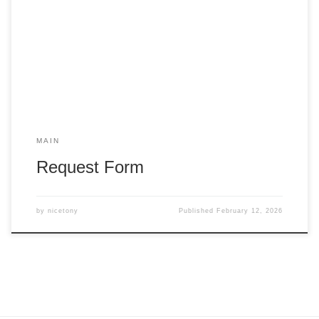
MAIN
Request Form
by
nicetony
Published
February 12, 2026