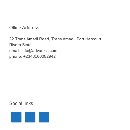
Office Address
22 Trans Amadi Road, Trans Amadi, Port Harcourt
Rivers State
email: info@advanxis.com
phone: +2348160052942
Social links