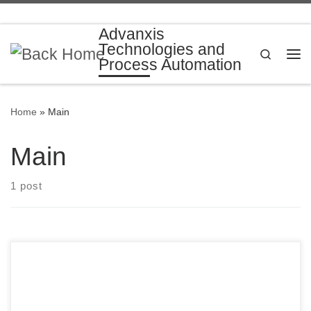
Skip to content
Advanxis
Technologies and
Search
Process Automation
Me
Home
»
Main
Main
1 post