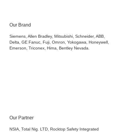
Our Brand
Siemens, Allen Bradley, Mitsubishi, Schneider, ABB,
Delta, GE Fanuc, Fuji, Omron, Yokogawa, Honeywell,
Emerson, Triconex, Hima, Bentley Nevada.
Our Partner
NSIA, Total Nig. LTD, Rocktop Safety Integrated